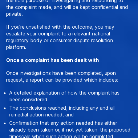
the sole purpose of investigating and responding to
the complaint made, and will be kept confidential and
private.
If you’re unsatisfied with the outcome, you may
escalate your complaint to a relevant national
regulatory body or consumer dispute resolution
platform.
Once a complaint has been dealt with
Once investigations have been completed, upon
request, a report can be provided which includes:
A detailed explanation of how the complaint has
been considered
The conclusions reached, including any and all
remedial action needed, and
Confirmation that any action needed has either
already been taken or, if not yet taken, the proposed
timescale when such action will be completed