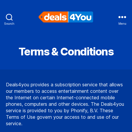
Search
Menu
Deals4You
Terms & Conditions
Deals4you provides a subscription service that allows
our members to access entertainment content over
the Internet on certain Internet-connected mobile
phones, computers and other devices. The Deals4you
service is provided to you by Phonify, B.V. These
Terms of Use govern your access to and use of our
service.