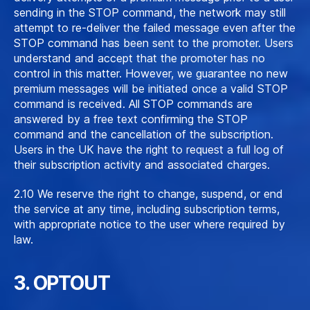
sending in the STOP command, the network may still
attempt to re-deliver the failed message even after the
STOP command has been sent to the promoter. Users
understand and accept that the promoter has no
control in this matter. However, we guarantee no new
premium messages will be initiated once a valid STOP
command is received. All STOP commands are
answered by a free text confirming the STOP
command and the cancellation of the subscription.
Users in the UK have the right to request a full log of
their subscription activity and associated charges.
2.10 We reserve the right to change, suspend, or end
the service at any time, including subscription terms,
with appropriate notice to the user where required by
law.
3. OPTOUT