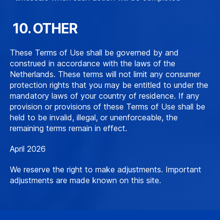
10. OTHER
These Terms of Use shall be governed by and
construed in accordance with the laws of the
Netherlands. These terms will not limit any consumer
protection rights that you may be entitled to under the
mandatory laws of your country of residence. If any
provision or provisions of these Terms of Use shall be
held to be invalid, illegal, or unenforceable, the
remaining terms remain in effect.
April 2026
We reserve the right to make adjustments. Important
adjustments are made known on this site.