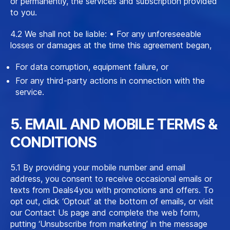
or permanently, the services and subscription provided
to you.
4.2 We shall not be liable: • For any unforeseeable
losses or damages at the time this agreement began,
For data corruption, equipment failure, or
For any third-party actions in connection with the
service.
5. EMAIL AND MOBILE TERMS &
CONDITIONS
5.1 By providing your mobile number and email
address, you consent to receive occasional emails or
texts from Deals4you with promotions and offers. To
opt out, click ‘Optout’ at the bottom of emails, or visit
our Contact Us page and complete the web form,
putting ‘Unsubscribe from marketing’ in the message