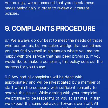
Accordingly, we recommend that you check these
pages periodically in order to review our current
policies.
9. COMPLAINTS PROCEDURE
9.1 We always do our best to meet the needs of those
who contact us, but we acknowledge that sometimes
you can find yourself in a situation where you are not
happy with the service that has been provided. If you
would like to make a complaint, this policy sets out the
process for you to use.
9.2 Any and all complaints will be dealt with
appropriately and will be investigated by a member of
staff within the company with sufficient seniority to
resolve the issues. While dealing with your complaint
we promise to be respectful of you at all times, in turn
we expect the same behaviour towards our staff. All