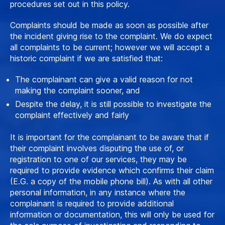
procedures set out in this policy.
Complaints should be made as soon as possible after
the incident giving rise to the complaint. We do expect
all complaints to be current; however we will accept a
historic complaint if we are satisfied that:
The complainant can give a valid reason for not
making the complaint sooner, and
Despite the delay, it is still possible to investigate the
complaint effectively and fairly
It is important for the complainant to be aware that if
their complaint involves disputing the use of, or
registration to one of our services, they may be
required to provide evidence which confirms their claim
(E.G. a copy of the mobile phone bill). As with all other
personal information, in any instance where the
complainant is required to provide additional
information or documentation, this will only be used for