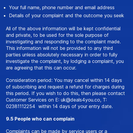
Your full name, phone number and email address
Details of your complaint and the outcome you seek
All of the above information will be kept confidential
and private, to be used for the sole purpose of
investigating and responding to the complaint made.
This information will not be provided to any third
parties unless absolutely necessary in order to fully
investigate the complaint, by lodging a complaint, you
are agreeing that this can occur.
Consideration period: You may cancel within 14 days
of subscribing and request a refund for charges during
this period. If you wish to do this, then please contact
Customer Services on E:
uk@deals4you.co
, T:
02381112254 within 14 days of your entry date.
9.5 People who can complain
Complaints can be made by service users or a