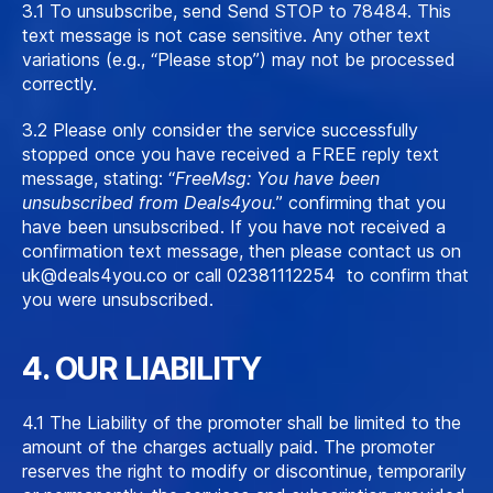
3.1 To unsubscribe, send
S
end STOP to 78484. This
text message is not case sensitive. Any other text
variations (e.g., “Please stop”) may not be processed
correctly.
3.2 Please only consider the service successfully
stopped once you have received a FREE reply text
message, stating: “
FreeMsg: You have been
unsubscribed from Deals4you.
” confirming that you
have been unsubscribed. If you have not received a
confirmation text message, then please contact us on
uk@deals4you.co
or call 02381112254 to confirm that
you were unsubscribed.
4. OUR LIABILITY
4.1 The Liability of the promoter shall be limited to the
amount of the charges actually paid. The promoter
reserves the right to modify or discontinue, temporarily