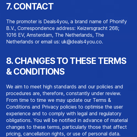
7. CONTACT
The promoter is Deals4you, a brand name of Phonify
B.V., Correspondence address: Keizersgracht 268;
1016 EV, Amsterdam, The Netherlands, The
Netherlands or email us:
uk@deals4you.co
.
8. CHANGES TO THESE TERMS
& CONDITIONS
We aim to meet high standards and our policies and
procedures are, therefore, constantly under review.
From time to time we may update our Terms &
Conditions and Privacy policies to optimise the user
experience and to comply with legal and regulatory
obligations. You will be notified in advance of material
changes to these terms, particularly those that affect
pricing, cancellation rights, or use of personal data.