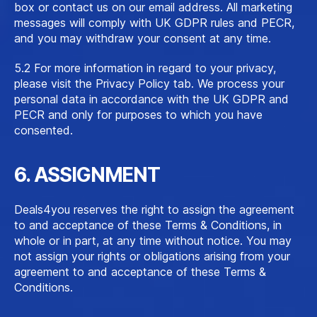
box or contact us on our email address. All marketing
messages will comply with UK GDPR rules and PECR,
and you may withdraw your consent at any time.
5.2 For more information in regard to your privacy,
please visit the Privacy Policy tab. We process your
personal data in accordance with the UK GDPR and
PECR and only for purposes to which you have
consented.
6. ASSIGNMENT
Deals4you reserves the right to assign the agreement
to and acceptance of these Terms & Conditions, in
whole or in part, at any time without notice. You may
not assign your rights or obligations arising from your
agreement to and acceptance of these Terms &
Conditions.