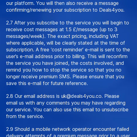
our platform. You will then also receive a message
confirming/renewing your subscription to Deals4you.
2.7 After you subscribe to the service you will begin to
receive cost messages at 1.5 £/message (up to 3
messages/week). The exact pricing, including VAT
where applicable, will be clearly stated at the time of
subscription. A free ‘cost reminder’ e-mail is sent to the
user’s e-mail address prior to billing. This will reconfirm
the service you have joined, the costs involved, and
remind you how to stop the service so that you no
longer receive premium SMS. Please ensure that you
save this e-mail for future reference.
2.8 Our email address is
uk@deals4you.co
. Please
email us with any comments you may have regarding
our service. You can also use this email to unsubscribe
from the service.
2.9 Should a mobile network operator encounter failed
delivery attempts of a premium message prior to a user