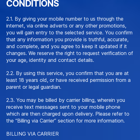
CONDITIONS
2.1. By giving your mobile number to us through the
internet, via online adverts or any other promotions,
you will gain entry to the selected service. You confirm
that any information you provide is truthful, accurate,
and complete, and you agree to keep it updated if it
changes. We reserve the right to request verification of
your age, identity and contact details.
2.2. By using this service, you confirm that you are at
least 18 years old, or have received permission from a
parent or legal guardian.
2.3. You may be billed by carrier billing, wherein you
receive text messages sent to your mobile phone
which are then charged upon delivery. Please refer to
the “Billing via Carrier” section for more information.
BILLING VIA CARRIER