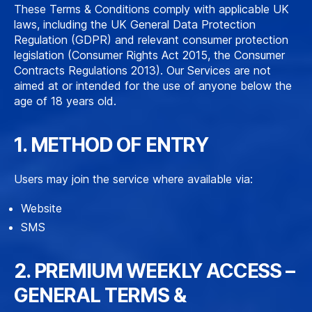
These Terms & Conditions comply with applicable UK
laws, including the UK General Data Protection
Regulation (GDPR) and relevant consumer protection
legislation (Consumer Rights Act 2015, the Consumer
Contracts Regulations 2013). Our Services are not
aimed at or intended for the use of anyone below the
age of 18 years old.
1. METHOD OF ENTRY
Users may join the service where available via:
Website
SMS
2. PREMIUM WEEKLY ACCESS –
GENERAL TERMS &