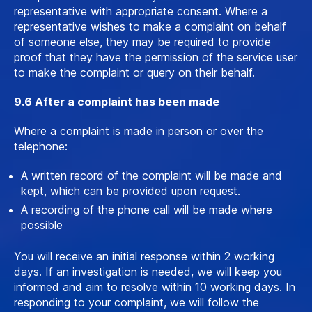
representative with appropriate consent. Where a
representative wishes to make a complaint on behalf
of someone else, they may be required to provide
proof that they have the permission of the service user
to make the complaint or query on their behalf.
9.6 After a complaint has been made
Where a complaint is made in person or over the
telephone:
A written record of the complaint will be made and
kept, which can be provided upon request.
A recording of the phone call will be made where
possible
You will receive an initial response within 2 working
days. If an investigation is needed, we will keep you
informed and aim to resolve within 10 working days. In
responding to your complaint, we will follow the