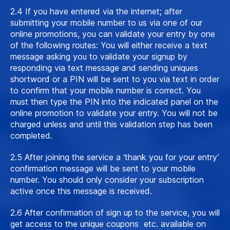
2.4 If you have entered via the internet; after
submitting your mobile number to us via one of our
online promotions, you can validate your entry by one
of the following routes: You will either receive a text
message asking you to validate your signup by
responding via text message and sending uniques
shortword or a PIN will be sent to you via text in order
to confirm that your mobile number is correct. You
must then type the PIN into the indicated panel on the
online promotion to validate your entry. You will not be
charged unless and until this validation step has been
completed.
2.5 After joining the service a ‘thank you for your entry’
confirmation message will be sent to your mobile
number. You should only consider your subscription
active once this message is received.
2.6 After confirmation of sign up to the service, you will
get access to the unique coupons etc. available on