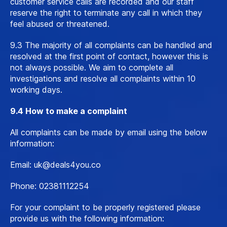
customer service calls are recorded and our staff
reserve the right to terminate any call in which they
feel abused or threatened.
9.3 The majority of all complaints can be handled and
resolved at the first point of contact, however this is
not always possible. We aim to complete all
investigations and resolve all complaints within 10
working days.
9.4 How to make a complaint
All complaints can be made by email using the below
information:
Email:
uk@deals4you.co
Phone: 02381112254
For your complaint to be properly registered please
provide us with the following information: